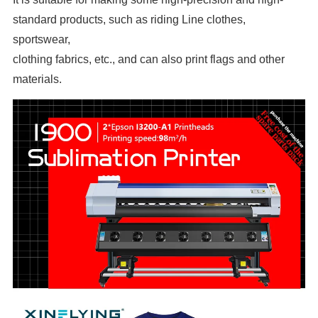
standard products, such as riding Line clothes,
sportswear,
clothing fabrics, etc., and can also print flags and other
materials.