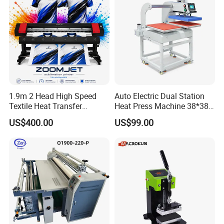
1.9m 2 Head High Speed
Auto Electric Dual Station
Textile Heat Transfer
Heat Press Machine 38*38
Printing Machine Dye
40X50 40*60cm for T-Shirt
US$400.00
US$99.00
Sublimation Printer
and Fabric Transfers Textile
Sublimation Products