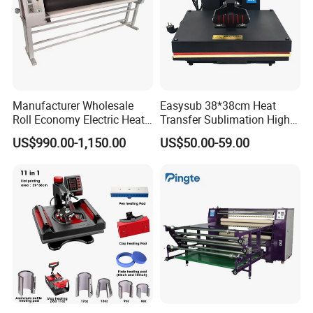
Manufacturer Wholesale
Easysub 38*38cm Heat
Roll Economy Electric Heat
Transfer Sublimation High
Transfer Printing Machine
Pressure Manual Heat Press
US$990.00-1,150.00
US$50.00-59.00
with CE
Machine