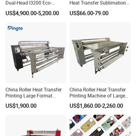
Dual-Head I3200 Eco-
Heat Transfer Sublimation
Solvent Inkjet Printer
Heat Press Machine
US$4,900.00-5,200.00
US$66.00-79.00
China Roller Heat Transfer
China Roller Heat Transfer
Printing Large Format
Printing Machine of Large
Sublimation Calendar
Format Sublimation
US$1,900.00
US$1,860.00-2,260.00
Machine
Calendar Press