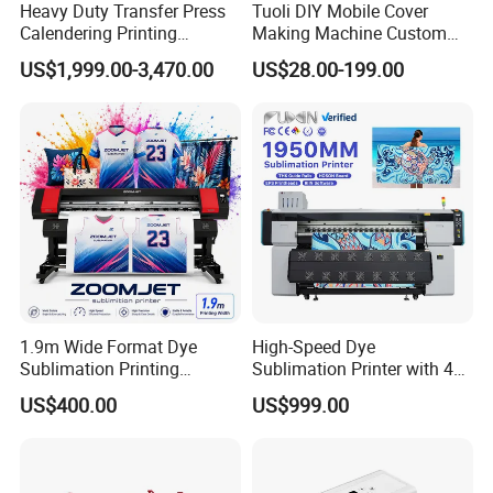
Application
Heavy Duty Transfer Press
Tuoli DIY Mobile Cover
Calendering Printing
Making Machine Custom
Machine for Sublimation
Blank 3D Sublimation Heat
US$1,999.00-3,470.00
US$28.00-199.00
Products and Textile Fabric
Press Transfer Cell Phone
Printing
Case Printing Machine for
iPhone Smasung Xiaomi
Huawei Oppo
1.
SPORTSWEAR
Use XinFlying large format transfer paper printer to directly print
the selected picture to your sportswear, eliminating the
tedious
process in the middle, improving production efficiency,
and making your sportswear more unique.
1.9m Wide Format Dye
High-Speed Dye
Sublimation Printing
Sublimation Printer with 4
Machine XP600
I3200 Heads
US$400.00
US$999.00
Sublimation Printer for
1.3m/1.6m/1.8m
Textile Transfer Printing
Sublimation Printer
Machine for Apparel
2.FASHION CLOTHING
Curtains and Flags