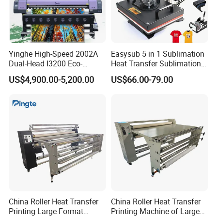
Yinghe High-Speed 2002A
Easysub 5 in 1 Sublimation
Dual-Head I3200 Eco-
Heat Transfer Sublimation
Solvent Inkjet Printer
Heat Press Machine
US$4,900.00-5,200.00
US$66.00-79.00
China Roller Heat Transfer
China Roller Heat Transfer
Printing Large Format
Printing Machine of Large