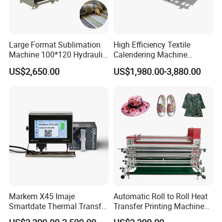
Large Format Sublimation
High Efficiency Textile
Machine 100*120 Hydraulic
Calendering Machine
Heat Press Machine for
Sublimation Printing Press
US$2,650.00
US$1,980.00-3,880.00
Textile Sportswear
for T-Shirt Heat Transfer
Production
Markem X45 Imaje
Automatic Roll to Roll Heat
Smartdate Thermal Transfer
Transfer Printing Machine
Overprinter 32mm 53mm
New Condition Oil Calender