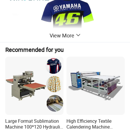
View More
Recommended for you
XF-1900 Introduction
Large Format Sublimation
High Efficiency Textile
Machine 100*120 Hydraulic
Calendering Machine