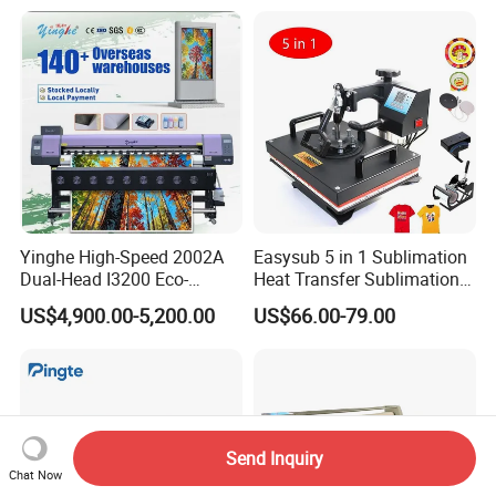
Textile Printing 6 Station
Yinghe High-Speed 2002A
Easysub 5 in 1 Sublimation
Dual-Head I3200 Eco-
Heat Transfer Sublimation
Solvent Inkjet Printer
Heat Press Machine
US$4,900.00-5,200.00
US$66.00-79.00
Send Inquiry
Chat Now