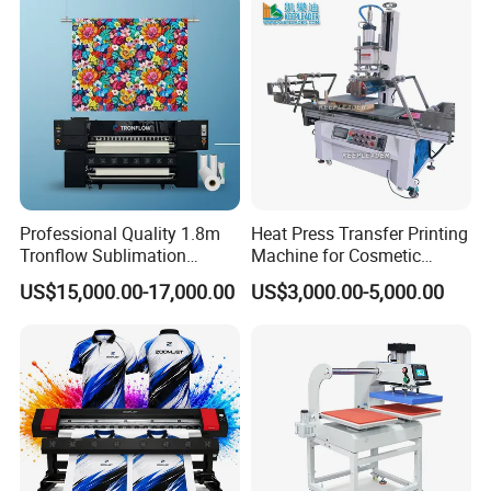
Vacuum Cup
After Sales Service
We provide the machine usage & installation
videos and instruction manual, afford the 24 hour
Professional Quality 1.8m
Heat Press Transfer Printing
online service support for oversea customers. If
Tronflow Sublimation
Machine for Cosmetic
Printer for Businesses
Bottles_Coffee Cups_PVC
need, we could provide the on-site installation
US$15,000.00-17,000.00
US$3,000.00-5,000.00
Tube_Plastic Cans
and training service.
Sublimation Painting
Thermal Printer