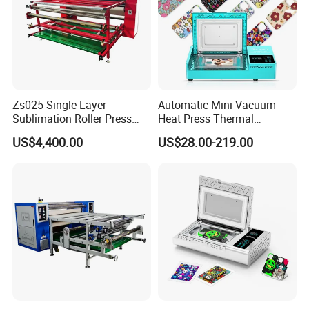
Zs025 Single Layer
Automatic Mini Vacuum
Sublimation Roller Press
Heat Press Thermal
with Dia 200mm Drum
Transfer 3D Sublimation
US$4,400.00
US$28.00-219.00
Blank Custom TPU Mobile
Cell Phone Back Cover Case
Making Printing Printer
Vending Machine