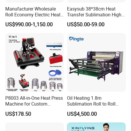
Manufacturer Wholesale
Easysub 38*38cm Heat
Roll Economy Electric Heat
Transfer Sublimation High
4.INDOOR DECORATION
Transfer Printing Machine
Pressure Manual Heat Press
US$990.00-1,150.00
US$50.00-59.00
with CE
Machine
XinFlying Large Format Inkjet Textile Printing Machine adopts
intelligent operating system, the entire process is automated
and industrialized,no manual operation and it meets the
requirements of mass production in the screen printing industry.
P8003 All-in-One Heat Press
Oil Heating 1.8m
Machine for Custom
Sublimation Roll to Roll
Sublimation Transfer
Heat Transfer Press
US$178.50
US$4,500.00
Machine
Company Profile