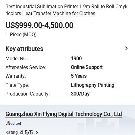
Best Industrial Sublimation Printer 1.9m Roll to Roll Cmyk
4colors Heat Transfer Machine for Clothes
US$999.00-4,500.00
1
Piece
(MOQ)
Key attributes
Model NO.
:
1900
After-sales Service
:
Onilne Support
Warranty
:
5 Years
Plate Type
:
Lithography Printing
Production Capacity
:
300/Day
Guangzhou Xin Flying Digital Technology Co., Ltd
4.5/5
Rating