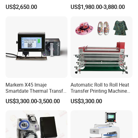
Printhead: 2*EPS3200 ( 2 Eps 4720 )
Heat Press Machine for
Sublimation Printing Press
US$2,650.00
US$1,980.00-3,880.00
Textile Sportswear
for T-Shirt Heat Transfer
Production
Printhead Resolution: 3200DPI
Printing Speed: 98sqm/h
Print Width:1900mm
Ink: Dye Sublimation Ink,Pigment Ink
Markem X45 Imaje
Automatic Roll to Roll Heat
Media:Transfer Paper ,Poster Paper
Smartdate Thermal Transfer
Transfer Printing Machine
Overprinter 32mm 53mm
New Condition Oil Calender
US$3,300.00-3,500.00
US$3,300.00
Printhead for Packing/
Roller for Sublimation Print
RIP Software: Maintop,
Labeling/ Filling Machine
on Sale!
Photoprint,Neostampa,Onyx,etc.