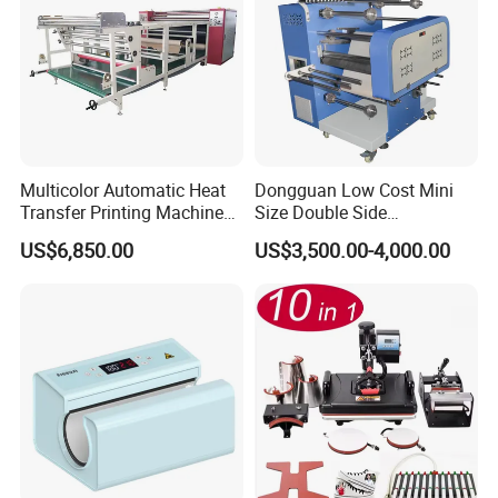
Multicolor Automatic Heat
Dongguan Low Cost Mini
Transfer Printing Machine
Size Double Side
for Garment Umbrella
Sublimation Lanyard Heat
US$6,850.00
US$3,500.00-4,000.00
Press Machine for Ribbon
Webbing Tape