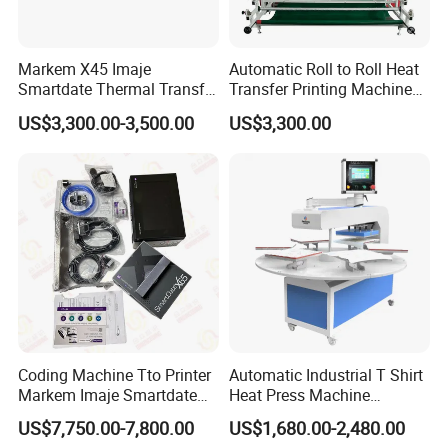
Markem X45 Imaje
Automatic Roll to Roll Heat
Smartdate Thermal Transfer
Transfer Printing Machine
Overprinter 32mm 53mm
New Condition Oil Calender
US$3,300.00-3,500.00
US$3,300.00
Printhead for Packing/
Roller for Sublimation Print
Labeling/ Filling Machine
on Sale!
Coding Machine Tto Printer
Automatic Industrial T Shirt
Markem Imaje Smartdate
Heat Press Machine
X65 for Vertical Continuous
Transfer Press for
US$7,750.00-7,800.00
US$1,680.00-2,480.00
Packing
Sublimation Products and