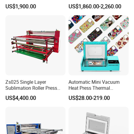
Sublimation Calendar
Format Sublimation
US$1,900.00
US$1,860.00-2,260.00
Machine
Calendar Press
Zs025 Single Layer
Automatic Mini Vacuum
Sublimation Roller Press
Heat Press Thermal
with Dia 200mm Drum
Transfer 3D Sublimation
FAQ
US$4,400.00
US$28.00-219.00
Blank Custom TPU Mobile
Cell Phone Back Cover Case
Making Printing Printer
1. After-sale services and maintenance?
Vending Machine
(1).Domestic installation and training are
available,to enhance the abilities of operating