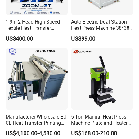
1.9m 2 Head High Speed
Auto Electric Dual Station
Textile Heat Transfer
Heat Press Machine 38*38
Printing Machine Dye
40X50 40*60cm for T-Shirt
US$400.00
US$99.00
Sublimation Printer
and Fabric Transfers Textile
Sublimation Products
Manufacturer Wholesale EU
5 Ton Manual Heat Press
CE Heat Transfer Printing
Machine Plate and Heater
Sublimation Machine for All
Press 6X12 Aluminum
US$4,100.00-4,580.00
US$168.00-210.00
Fabric