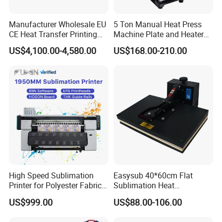
Manufacturer Wholesale EU
5 Ton Manual Heat Press
CE Heat Transfer Printing
Machine Plate and Heater
Sublimation Machine for All
Press 6X12 Aluminum
US$4,100.00-4,580.00
US$168.00-210.00
Fabric
High Speed Sublimation
Easysub 40*60cm Flat
Printer for Polyester Fabric
Sublimation Heat
1950mm 4 I3200 Heads for
Transfer16X24 Heat Press
US$999.00
US$88.00-106.00
Carpets and Curtains
Machine