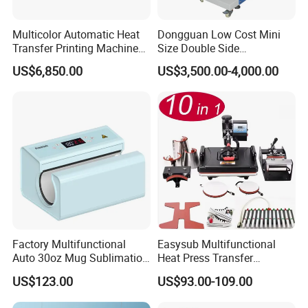
DTF Ink, DTF Film, DTF Hot Melt Powders,
Sublimation Ink, and Sublimation Papers.
We believe
Multicolor Automatic Heat
Dongguan Low Cost Mini
Xin Flying will become your long-term supplier,
Transfer Printing Machine
Size Double Side
for Garment Umbrella
Sublimation Lanyard Heat
providing you with a unique procurement experience.
US$6,850.00
US$3,500.00-4,000.00
Press Machine for Ribbon
Webbing Tape
Factory Multifunctional
Easysub Multifunctional
Auto 30oz Mug Sublimation
Heat Press Transfer
Press Machine, Digital Heat
Sublimation 10 in 1 Heat
US$123.00
US$93.00-109.00
Transfer Equipment for
Press Machine
Tumbler & Stainless Steel