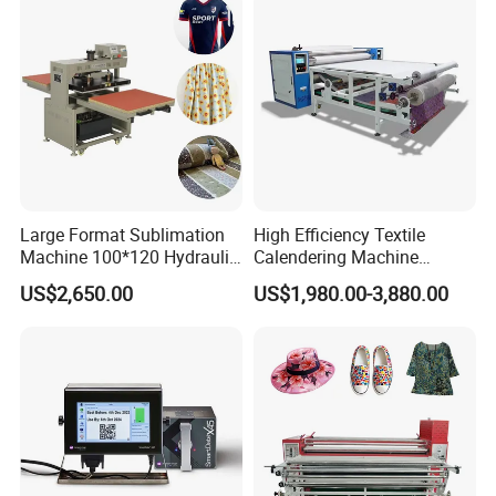
Large Format Sublimation
High Efficiency Textile
Machine 100*120 Hydraulic
Calendering Machine
Heat Press Machine for
Sublimation Printing Press
US$2,650.00
US$1,980.00-3,880.00
Textile Sportswear
for T-Shirt Heat Transfer
Production