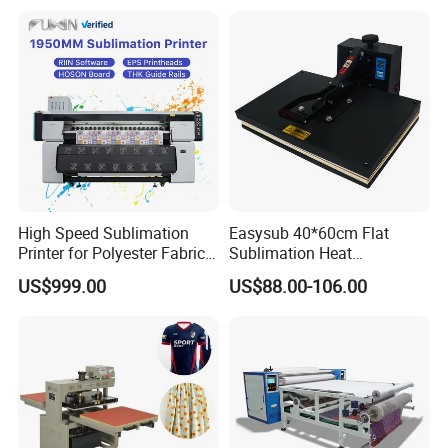
High Speed Sublimation
Easysub 40*60cm Flat
Printer for Polyester Fabric
Sublimation Heat
1950mm 4 I3200 Heads for
Transfer16X24 Heat Press
US$999.00
US$88.00-106.00
Carpets and Curtains
Machine