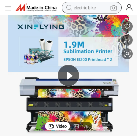
electric bike
running shoe
living room sofa
powder
human hair wig
farm tractor
electric tricycle
shoulder bag
Video
1
/
6