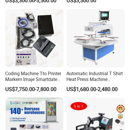
US$3,300.00-3,500.00
US$3,300.00
Printhead for Packing/
Roller for Sublimation Print
Labeling/ Filling Machine
on Sale!
Coding Machine Tto Printer
Automatic Industrial T Shirt
Markem Imaje Smartdate
Heat Press Machine
X65 for Vertical Continuous
Transfer Press for
US$7,750.00-7,800.00
US$1,680.00-2,480.00
Packing
Sublimation Products and
Textile Printing 6 Station