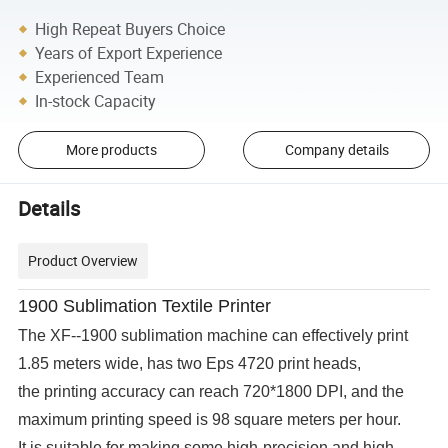
High Repeat Buyers Choice
Years of Export Experience
Experienced Team
In-stock Capacity
More products
Company details
Details
Product Overview
1900
Sublimation Textile Printer
The XF--1900 sublimation machine can effectively print
1.85 meters wide, has two Eps 4720 print heads,
the printing accuracy can reach 720*1800 DPI, and the
maximum printing speed is 98 square meters per hour.
It is suitable for making some high-precision and high-