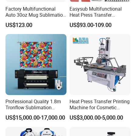
Factory Multifunctional
Easysub Multifunctional
Auto 30oz Mug Sublimation
Heat Press Transfer
Press Machine, Digital Heat
Sublimation 10 in 1 Heat
US$123.00
US$93.00-109.00
Transfer Equipment for
Press Machine
Tumbler & Stainless Steel
Vacuum Cup
Professional Quality 1.8m
Heat Press Transfer Printing
Tronflow Sublimation
Machine for Cosmetic
Printer for Businesses
Bottles_Coffee Cups_PVC
US$15,000.00-17,000.00
US$3,000.00-5,000.00
Tube_Plastic Cans
Sublimation Painting
Thermal Printer