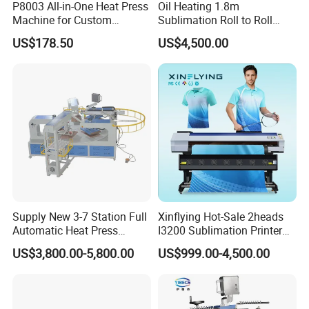
P8003 All-in-One Heat Press
Oil Heating 1.8m
Machine for Custom
Sublimation Roll to Roll
Sublimation Transfer
Heat Transfer Press
US$178.50
US$4,500.00
Machine
Supply New 3-7 Station Full
Xinflying Hot-Sale 2heads
Automatic Heat Press
I3200 Sublimation Printer
Machine Rotary Hot
Roll-to-Roll Digital Textile
US$3,800.00-5,800.00
US$999.00-4,500.00
Transfer for Polo T-Shirt
Sublimation Machine
Sublimation Pneumatic